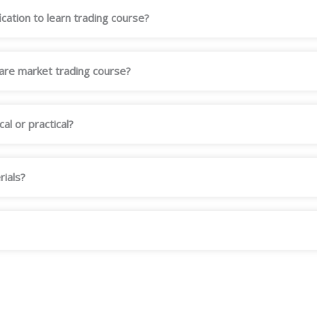
ication to learn trading course?
hare market trading course?
al or practical?
rials?
?