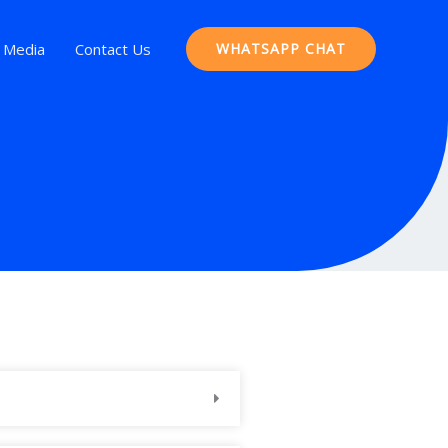
Media
Contact Us
WHATSAPP CHAT