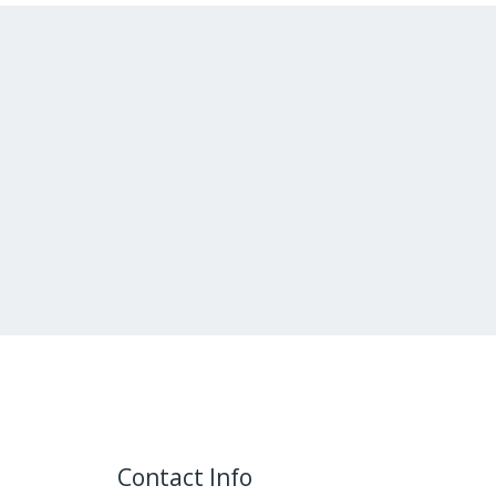
Contact Info