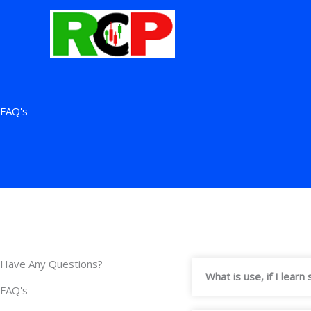
Skip
to
content
FAQ's
Have Any Questions?
What is use, if I lear
FAQ's