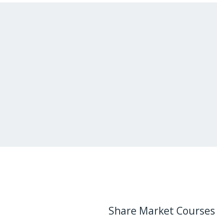
Share Market Courses