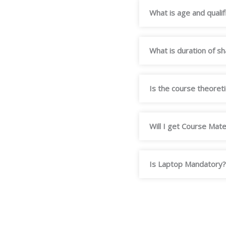
What is age and qualif
What is duration of s
Is the course theoretic
Will I get Course Mate
Is Laptop Mandatory