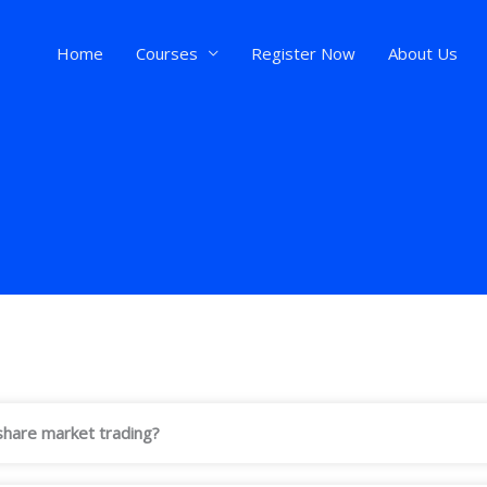
Home
Courses
Register Now
About Us
n share market trading?