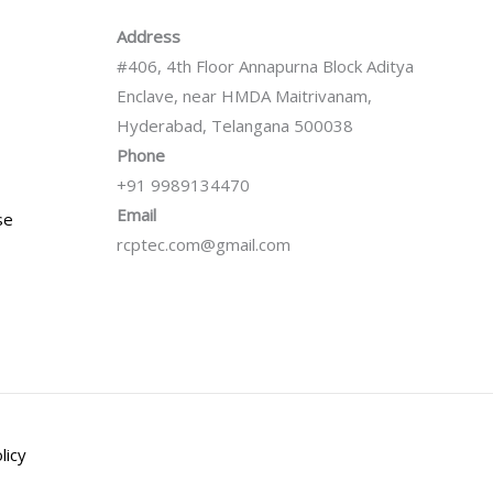
Address
#406, 4th Floor Annapurna Block Aditya
Enclave, near HMDA Maitrivanam,
Hyderabad, Telangana 500038
Phone
+91 9989134470
Email
se
rcptec.com@gmail.com
licy