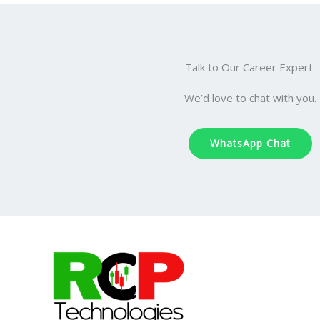
Talk to Our Career Expert
We’d love to chat with you.
WhatsApp Chat