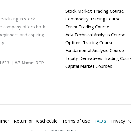
Stock Market Trading Course
ecializing in stock
Commodity Trading Course
The company offers both
Forex Trading Course
 beginners and aspiring
Adv Technical Analysis Course
ng.
Options Trading Course
Fundamental Analysis Course
Equity Derivatives Trading Cour
1633 |
AP Name:
RCP
Capital Market Courses
aimer
Return or Reschedule
Terms of Use
FAQ’s
Privacy Po