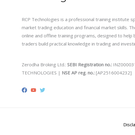
RCP Technologies is a professional training institute sp
market trading education and financial market skills. 
online and offline training programs, designed to help
traders build practical knowledge in trading and investi
Zerodha Broking Ltd.:
SEBI Registration no.:
INZ00003
TECHNOLOGIES |
NSE AP reg. no.:
[AP2516004232]
Discl