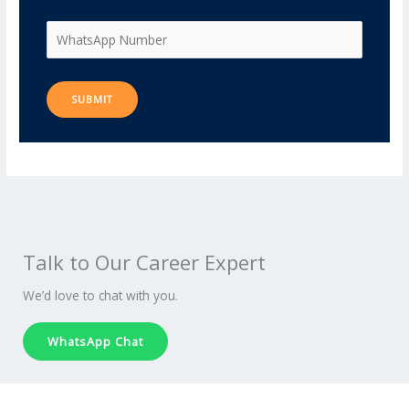
Talk to Our Career Expert
We’d love to chat with you.
WhatsApp Chat