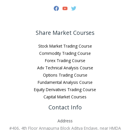
Share Market Courses
Stock Market Trading Course
Commodity Trading Course
Forex Trading Course
Adv Technical Analysis Course
Options Trading Course
Fundamental Analysis Course
Equity Derivatives Trading Course
Capital Market Courses
Contact Info
Address
#406, 4th Floor Annapurna Block Aditya Enclave, near HMDA