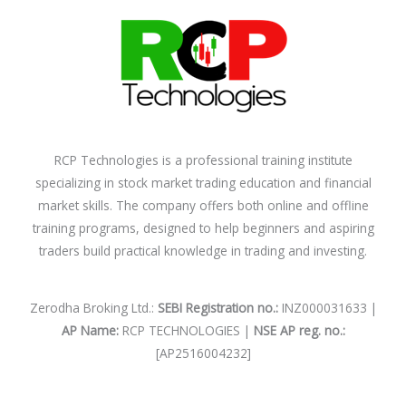
RCP Technologies is a professional training institute
specializing in stock market trading education and financial
market skills. The company offers both online and offline
training programs, designed to help beginners and aspiring
traders build practical knowledge in trading and investing.
Zerodha Broking Ltd.:
SEBI Registration no.:
INZ000031633 |
AP Name:
RCP TECHNOLOGIES |
NSE AP reg. no.:
[AP2516004232]