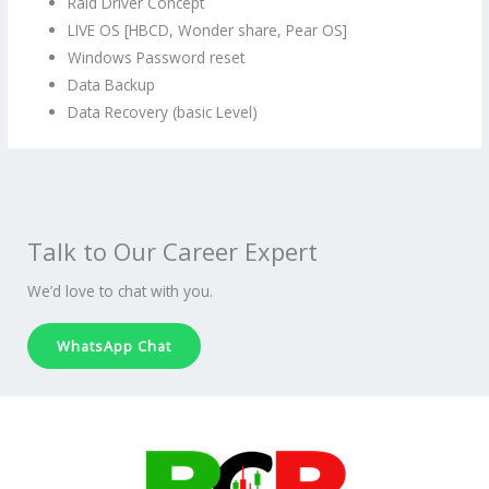
Raid Driver Concept
LIVE OS [HBCD, Wonder share, Pear OS]
Windows Password reset
Data Backup
Data Recovery (basic Level)
Talk to Our Career Expert
We’d love to chat with you.
WhatsApp Chat