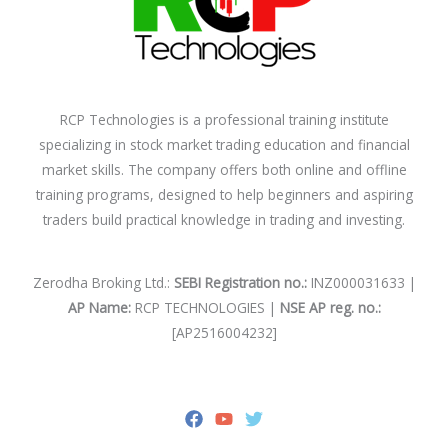
RCP Technologies is a professional training institute
specializing in stock market trading education and financial
market skills. The company offers both online and offline
training programs, designed to help beginners and aspiring
traders build practical knowledge in trading and investing.
Zerodha Broking Ltd.:
SEBI Registration no.:
INZ000031633 |
AP Name:
RCP TECHNOLOGIES |
NSE AP reg. no.:
[AP2516004232]