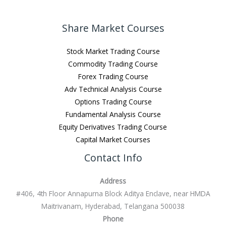
Share Market Courses
Stock Market Trading Course
Commodity Trading Course
Forex Trading Course
Adv Technical Analysis Course
Options Trading Course
Fundamental Analysis Course
Equity Derivatives Trading Course
Capital Market Courses
Contact Info
Address
#406, 4th Floor Annapurna Block Aditya Enclave, near HMDA
Maitrivanam, Hyderabad, Telangana 500038
Phone