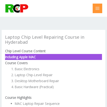
Skip
to
content
Laptop Chip Level Repairing Course in
Hyderabad
Chip Level Course Content
Including Apple MAC
Course Covers
Basic Electronics
Laptop Chip-Level Repair
Desktop Motherboard Repair
Basic Hardware (Practical)
Course Highlights
MAC Laptop Repair Sequence