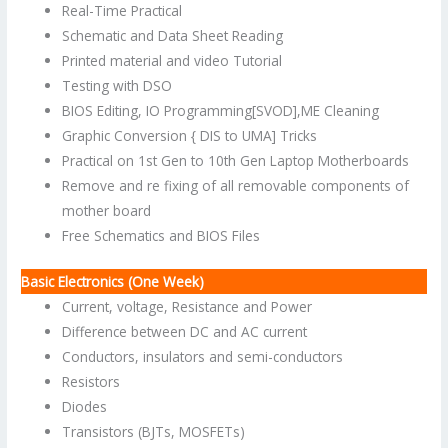
Real-Time Practical
Schematic and Data Sheet Reading
Printed material and video Tutorial
Testing with DSO
BIOS Editing, IO Programming[SVOD],ME Cleaning
Graphic Conversion { DIS to UMA] Tricks
Practical on 1st Gen to 10th Gen Laptop Motherboards
Remove and re fixing of all removable components of
mother board
Free Schematics and BIOS Files
Basic Electronics (One Week)
Current, voltage, Resistance and Power
Difference between DC and AC current
Conductors, insulators and semi-conductors
Resistors
Diodes
Transistors (BJTs, MOSFETs)