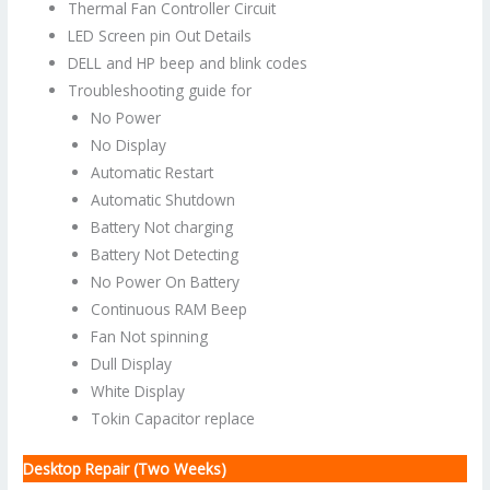
Thermal Fan Controller Circuit
LED Screen pin Out Details
DELL and HP beep and blink codes
Troubleshooting guide for
No Power
No Display
Automatic Restart
Automatic Shutdown
Battery Not charging
Battery Not Detecting
No Power On Battery
Continuous RAM Beep
Fan Not spinning
Dull Display
White Display
Tokin Capacitor replace
Desktop Repair (Two Weeks)