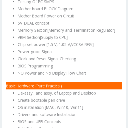
Testing Of PC SMPS
Mother board BLOCK Diagram
Mother Board Power on Circuit
5V_DUAL concept
Memory Section[Memory and Termination Regulator]
VRM Section[Supply to CPU]
Chip-set power [1.5 V, 1.05 V,VCCSA REG.]
Power-good Signal
Clock and Reset Signal Checking
BIOS Programming
NO Power and No Display Flow Chart
Basic Hardware (Pure Practical)
De-assy., and assy. of Laptop and Desktop
Create bootable pen drive
OS installation [MAC, Win10, Win11]
Drivers and software Installation
BIOS and UEFI Concepts