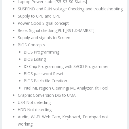
Laptop Power states[S5-S3-S0 States]
SUSPEND and RUN voltage Checking and troubleshooting
Supply to CPU and GPU
Power Good Signal concept
Reset Signal checking[PLT_RST,DRAMRST]
Supply and signals to Screen
BIOS Concepts
BIOS Programming
BIOS Editing
IO Chip Programming with SVOD Programmer
BIOS password Reset
BIOS Patch file Creation
Intel ME region Cleaning( ME Analyzer, fit Tool
Graphic Conversion DIS to UMA
USB Not detecting
HDD Not detecting
Audio, Wi-Fi, Web Cam, Keyboard, Touchpad not
working