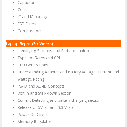
Capacitors
Coils
IC and IC packages
ESD Filters
Comparators
Laptop Repair (Six Weeks)
Identifying Sections and Parts of Laptop
Types of Rams and CPUs
CPU Generations
Understanding Adapter and Battery Voltage, Current and
wattage Rating
PS-ID and AD-ID Concepts
Volt-In and Step down Section
Current Detecting and battery charging section
Release of 5V_S5 and 3.3 V_S5
Power On Circuit
Memory Regulator